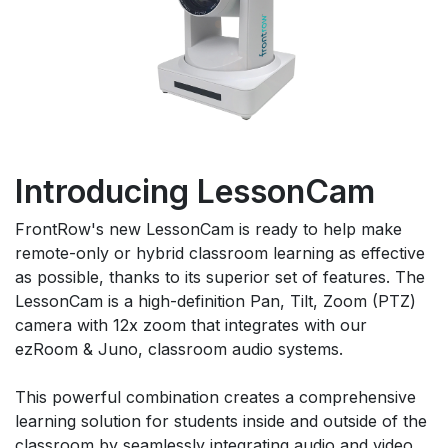
Introducing LessonCam
FrontRow's new LessonCam is ready to help make
remote-only or hybrid classroom learning as effective
as possible, thanks to its superior set of features. The
LessonCam is a high-definition Pan, Tilt, Zoom (PTZ)
camera with 12x zoom that integrates with our
ezRoom & Juno, classroom audio systems.
This powerful combination creates a comprehensive
learning solution for students inside and outside of the
classroom by seamlessly integrating audio and video