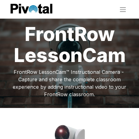
FrontRow
LessonCam
FrontRow LessonCam™ Instructional Camera -
Capture and share the complete classroom
experience by adding instructional video to your
FrontRow classroom.